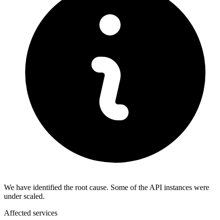
We have identified the root cause. Some of the API instances were
under scaled.
Affected services