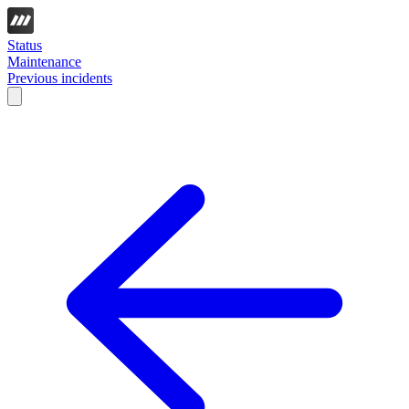
Status
Maintenance
Previous incidents