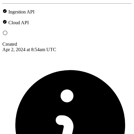
Ingestion API
Cloud API
Created
Apr 2, 2024 at 8:54am UTC