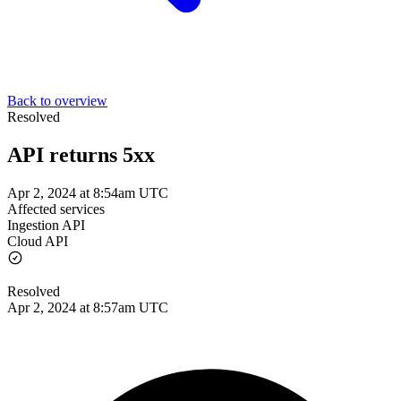
Back to overview
Resolved
API returns 5xx
Apr 2, 2024 at 8:54am UTC
Affected services
Ingestion API
Cloud API
Resolved
Apr 2, 2024 at 8:57am UTC