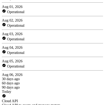
Aug 01, 2026
Operational
Aug 02, 2026
Operational
Aug 03, 2026
Operational
Aug 04, 2026
Operational
Aug 05, 2026
Operational
Aug 06, 2026
30 days ago
60 days ago
90 days ago
Today
Cloud API