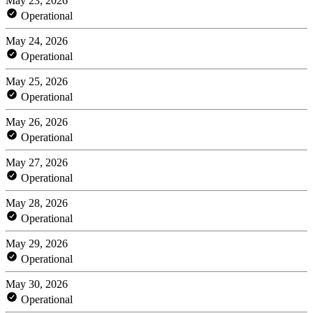
May 23, 2026
Operational
May 24, 2026
Operational
May 25, 2026
Operational
May 26, 2026
Operational
May 27, 2026
Operational
May 28, 2026
Operational
May 29, 2026
Operational
May 30, 2026
Operational