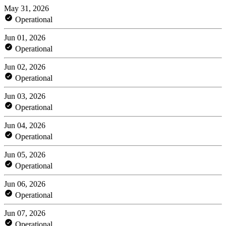
May 31, 2026
Operational
Jun 01, 2026
Operational
Jun 02, 2026
Operational
Jun 03, 2026
Operational
Jun 04, 2026
Operational
Jun 05, 2026
Operational
Jun 06, 2026
Operational
Jun 07, 2026
Operational