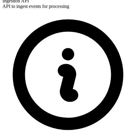
Ingestion API
API to ingest events for processing