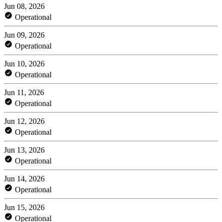
Jun 08, 2026
Operational
Jun 09, 2026
Operational
Jun 10, 2026
Operational
Jun 11, 2026
Operational
Jun 12, 2026
Operational
Jun 13, 2026
Operational
Jun 14, 2026
Operational
Jun 15, 2026
Operational