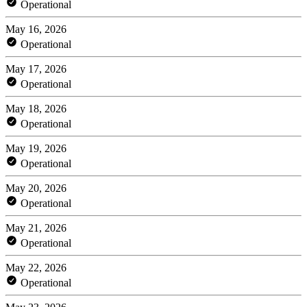
Operational
May 16, 2026
Operational
May 17, 2026
Operational
May 18, 2026
Operational
May 19, 2026
Operational
May 20, 2026
Operational
May 21, 2026
Operational
May 22, 2026
Operational