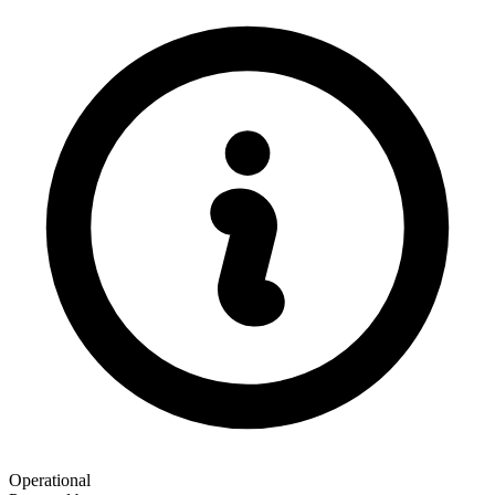
Operational