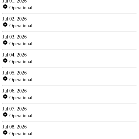
Jul 01, 2026
Operational
Jul 02, 2026
Operational
Jul 03, 2026
Operational
Jul 04, 2026
Operational
Jul 05, 2026
Operational
Jul 06, 2026
Operational
Jul 07, 2026
Operational
Jul 08, 2026
Operational