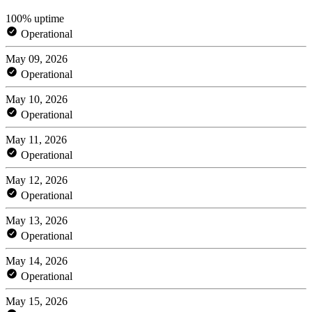
100% uptime
Operational
May 09, 2026
Operational
May 10, 2026
Operational
May 11, 2026
Operational
May 12, 2026
Operational
May 13, 2026
Operational
May 14, 2026
Operational
May 15, 2026