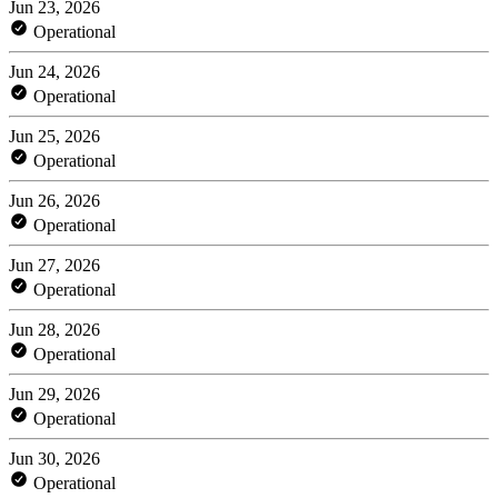
Jun 23, 2026
Operational
Jun 24, 2026
Operational
Jun 25, 2026
Operational
Jun 26, 2026
Operational
Jun 27, 2026
Operational
Jun 28, 2026
Operational
Jun 29, 2026
Operational
Jun 30, 2026
Operational