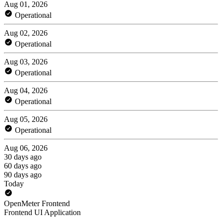
Aug 01, 2026
Operational
Aug 02, 2026
Operational
Aug 03, 2026
Operational
Aug 04, 2026
Operational
Aug 05, 2026
Operational
Aug 06, 2026
30 days ago
60 days ago
90 days ago
Today
OpenMeter Frontend
Frontend UI Application