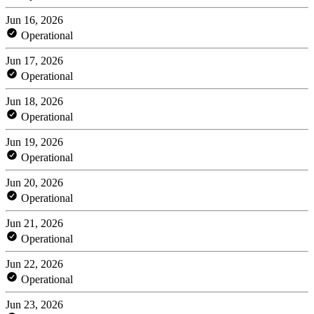
Jun 16, 2026
Operational
Jun 17, 2026
Operational
Jun 18, 2026
Operational
Jun 19, 2026
Operational
Jun 20, 2026
Operational
Jun 21, 2026
Operational
Jun 22, 2026
Operational
Jun 23, 2026