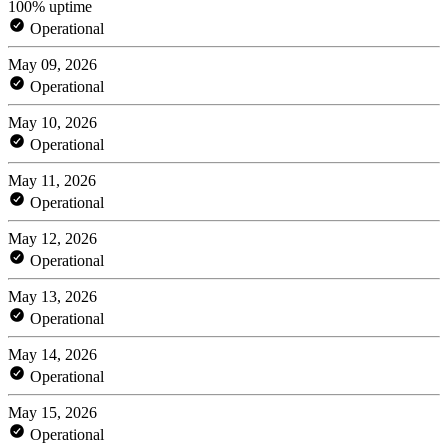
100% uptime
Operational
May 09, 2026
Operational
May 10, 2026
Operational
May 11, 2026
Operational
May 12, 2026
Operational
May 13, 2026
Operational
May 14, 2026
Operational
May 15, 2026
Operational