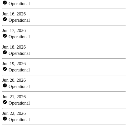
Operational
Jun 16, 2026
Operational
Jun 17, 2026
Operational
Jun 18, 2026
Operational
Jun 19, 2026
Operational
Jun 20, 2026
Operational
Jun 21, 2026
Operational
Jun 22, 2026
Operational