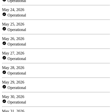
Operational
May 24, 2026
Operational
May 25, 2026
Operational
May 26, 2026
Operational
May 27, 2026
Operational
May 28, 2026
Operational
May 29, 2026
Operational
May 30, 2026
Operational
May 31, 2026