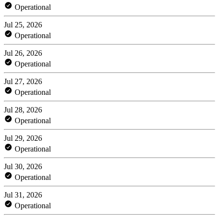
Operational
Jul 25, 2026
Operational
Jul 26, 2026
Operational
Jul 27, 2026
Operational
Jul 28, 2026
Operational
Jul 29, 2026
Operational
Jul 30, 2026
Operational
Jul 31, 2026
Operational