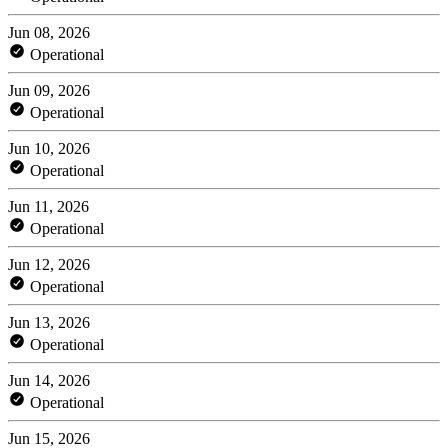
Jun 08, 2026
Operational
Jun 09, 2026
Operational
Jun 10, 2026
Operational
Jun 11, 2026
Operational
Jun 12, 2026
Operational
Jun 13, 2026
Operational
Jun 14, 2026
Operational
Jun 15, 2026