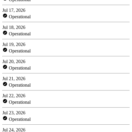
Jul 17, 2026
Operational
Jul 18, 2026
Operational
Jul 19, 2026
Operational
Jul 20, 2026
Operational
Jul 21, 2026
Operational
Jul 22, 2026
Operational
Jul 23, 2026
Operational
Jul 24, 2026