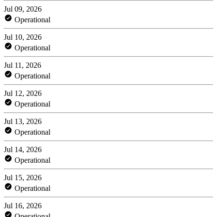
Jul 09, 2026
Operational
Jul 10, 2026
Operational
Jul 11, 2026
Operational
Jul 12, 2026
Operational
Jul 13, 2026
Operational
Jul 14, 2026
Operational
Jul 15, 2026
Operational
Jul 16, 2026
Operational