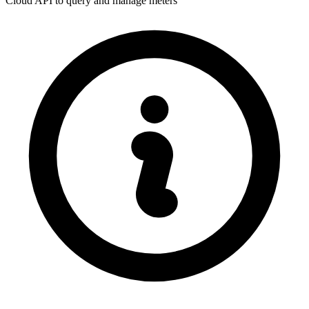
Cloud API to query and manage meters