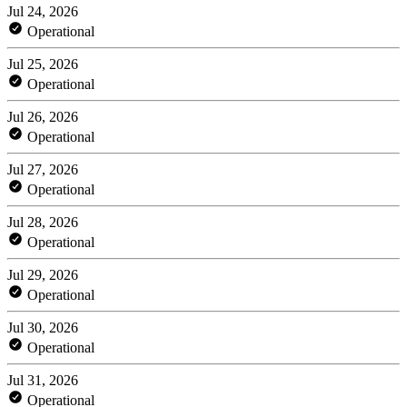
Jul 24, 2026
Operational
Jul 25, 2026
Operational
Jul 26, 2026
Operational
Jul 27, 2026
Operational
Jul 28, 2026
Operational
Jul 29, 2026
Operational
Jul 30, 2026
Operational
Jul 31, 2026
Operational