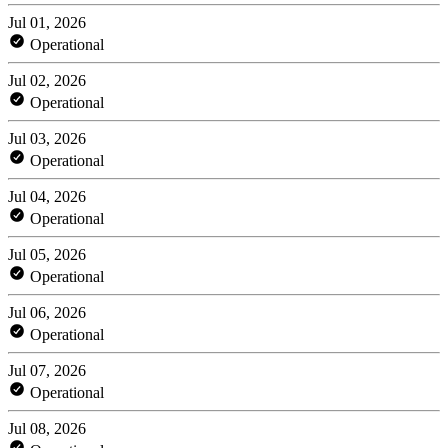
Jul 01, 2026
Operational
Jul 02, 2026
Operational
Jul 03, 2026
Operational
Jul 04, 2026
Operational
Jul 05, 2026
Operational
Jul 06, 2026
Operational
Jul 07, 2026
Operational
Jul 08, 2026