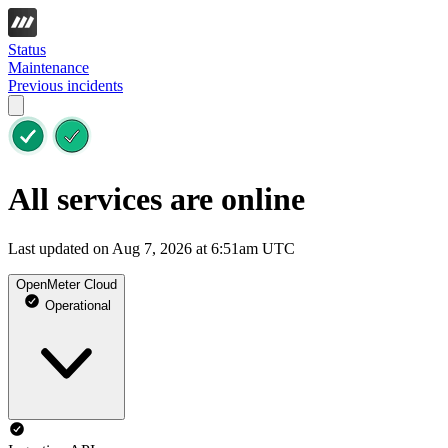
Status
Maintenance
Previous incidents
All services are online
Last updated on Aug 7, 2026 at 6:51am UTC
OpenMeter Cloud
Operational