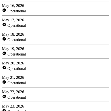
May 16, 2026
Operational
May 17, 2026
Operational
May 18, 2026
Operational
May 19, 2026
Operational
May 20, 2026
Operational
May 21, 2026
Operational
May 22, 2026
Operational
May 23, 2026