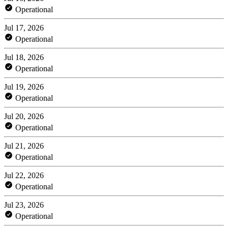
Operational
Jul 17, 2026
Operational
Jul 18, 2026
Operational
Jul 19, 2026
Operational
Jul 20, 2026
Operational
Jul 21, 2026
Operational
Jul 22, 2026
Operational
Jul 23, 2026
Operational