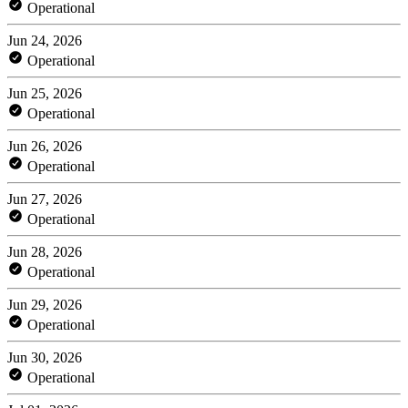
Operational
Jun 24, 2026
Operational
Jun 25, 2026
Operational
Jun 26, 2026
Operational
Jun 27, 2026
Operational
Jun 28, 2026
Operational
Jun 29, 2026
Operational
Jun 30, 2026
Operational