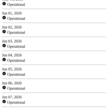
Operational
Jun 01, 2026
Operational
Jun 02, 2026
Operational
Jun 03, 2026
Operational
Jun 04, 2026
Operational
Jun 05, 2026
Operational
Jun 06, 2026
Operational
Jun 07, 2026
Operational