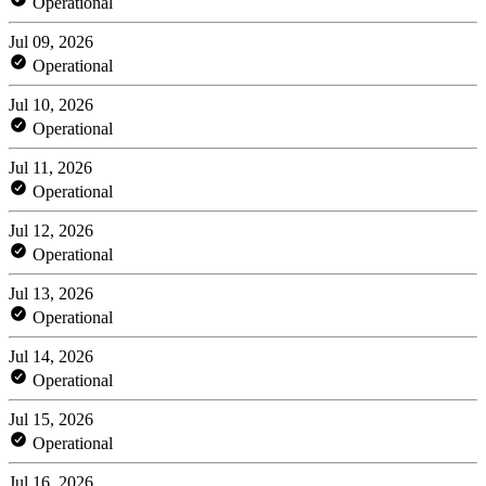
Operational
Jul 09, 2026
Operational
Jul 10, 2026
Operational
Jul 11, 2026
Operational
Jul 12, 2026
Operational
Jul 13, 2026
Operational
Jul 14, 2026
Operational
Jul 15, 2026
Operational
Jul 16, 2026