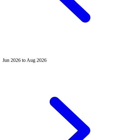
Jun 2026 to Aug 2026