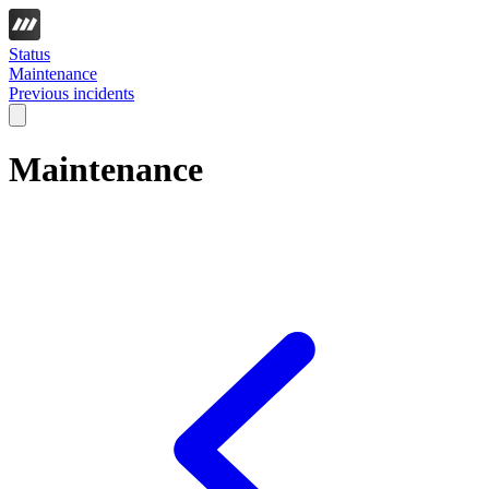
Status
Maintenance
Previous incidents
Maintenance